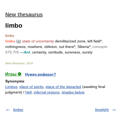
New thesaurus
limbo
limbo
limbo
[
n
]
state of uncertainty
demilitarized zone, left field*,
nothingness, nowhere, oblivion, out there*, Siberia*;
concepts
679,705
—Ant.
certainty, certitude, sureness, surety
New thesaurus
.
2014
.
Игры ⚽
Нужен реферат?
Synonyms
:
Limbus
,
place of spirits
,
place of the departed
(awaiting final
judgment) /
Hell
,
infernal regions
,
shades below
limber
limelight