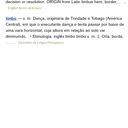
decision or resolution. ORIGIN from Latin limbus hem, border,… …
English terms dictionary
limbo
— s. m. Dança, originária de Trindade e Tobago (América
Central), em que o executante dança e tenta passar por baixo de
uma vara horizontal, cuja altura em relação ao solo vai
diminuindo. ‣ Etimologia: inglês limbo limbo s. m. 1. Orla, borda,
… …
Dicionário da Língua Portuguesa