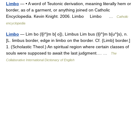
Limbo
— • A word of Teutonic derivation, meaning literally hem or
border, as of a garment, or anything joined on Catholic
Encyclopedia. Kevin Knight. 2006. Limbo Limbo …
Catholic
encyclopedia
Limbo
— Lim bo (l[i^]m b[ o]), Limbus Lim bus (l[i^]m b[u^]s), n.
[L. limbus border, edge in limbo on the border. Cf. {Limb} border.]
1. (Scholastic Theol.) An spiritual region where certain classes of
souls were supposed to await the last judgment.… …
The
Collaborative International Dictionary of English