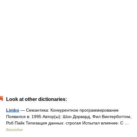
Look at other dictionaries:
Limbo
— Семантика: Конкурентное программирование
Появился в: 1995 Автор(ы): Шон Дорвард, Фил Винтерботтом,
Роб Пайк Типизация данных: строгая Испытал влияние: C …
Википедия