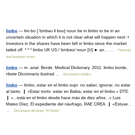
limbo
— lim‧bo [ˈlɪmbəʊ ǁ boʊ] noun be in limbo to be in an
uncertain situation in which it is not clear what will happen next: •
Investors in the shares have been left in limbo since the market
tailed off. * * * limbo UK US /ˈlɪmbəʊ/ noun [U] ► an… …
Financial
and business terms
limbo
— m. anat. Borde. Medical Dictionary. 2011. limbo borde,
ribete Diccionario ilustrad …
Diccionario médico
limbo
— limbo, estar en el limbo expr. no saber, ignorar, no estar
al tanto. ❙ «Estar tonto: estar en Babia, estar en el limbo.» DTE.
❙ «...está en el limbo desde hace más de diez años...» Luis
Mateo Díez, El expediente del náufrago, RAE CREA. ❙ «Estuve…
…
Diccionario del Argot "El Sohez"