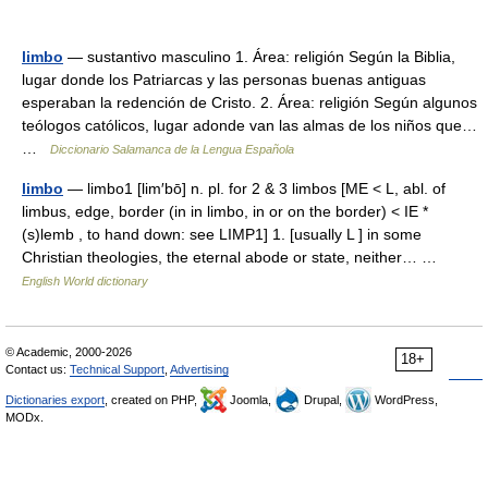
limbo
— sustantivo masculino 1. Área: religión Según la Biblia,
lugar donde los Patriarcas y las personas buenas antiguas
esperaban la redención de Cristo. 2. Área: religión Según algunos
teólogos católicos, lugar adonde van las almas de los niños que…
…
Diccionario Salamanca de la Lengua Española
limbo
— limbo1 [lim′bō] n. pl. for 2 & 3 limbos [ME < L, abl. of
limbus, edge, border (in in limbo, in or on the border) < IE *
(s)lemb , to hand down: see LIMP1] 1. [usually L ] in some
Christian theologies, the eternal abode or state, neither… …
English World dictionary
© Academic, 2000-2026
18+
Contact us:
Technical Support
,
Advertising
Dictionaries export
, created on PHP,
Joomla,
Drupal,
WordPress,
MODx.