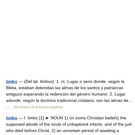
limbo
— (Del lat. limbus). 1. m. Lugar o seno donde, según la
Biblia, estaban detenidas las almas de los santos y patriarcas
antiguos esperando la redención del género humano. 2. Lugar
adonde, según la doctrina tradicional cristiana, van las almas de…
…
Diccionario de la lengua española
limbo
— Ⅰ. limbo [1] ► NOUN 1) (in some Christian beliefs) the
supposed abode of the souls of unbaptized infants, and of the just
who died before Christ. 2) an uncertain period of awaiting a