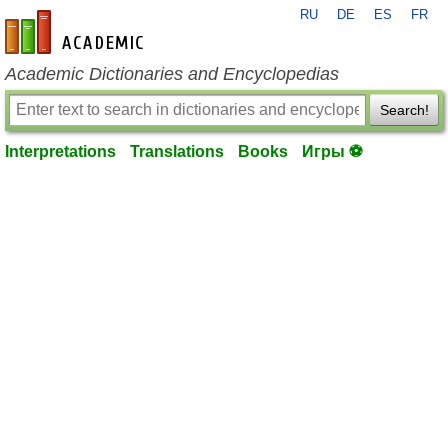
RU
DE
ES
FR
en-academic.com
Academic Dictionaries and Encyclopedias
Search!
Interpretations
Translations
Books
Игры ⚽